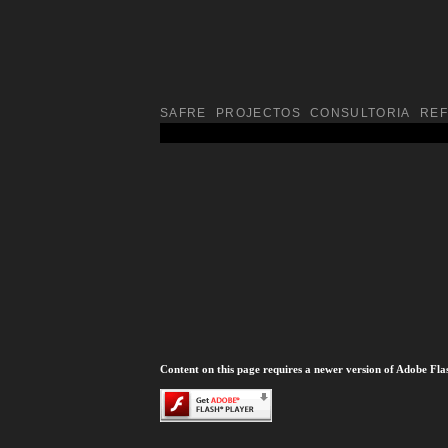
SAFRE
PROJECTOS
CONSULTORIA
RE
Content on this page requires a newer version of Adobe Fla