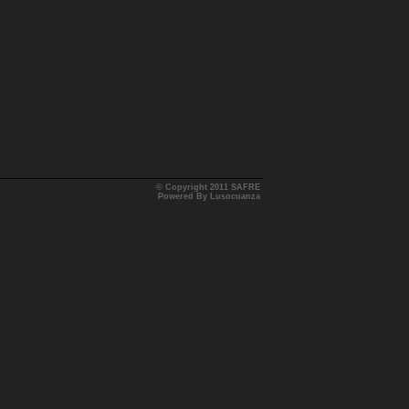
© Copyright 2011 SAFRE
Powered By Lusocuanza