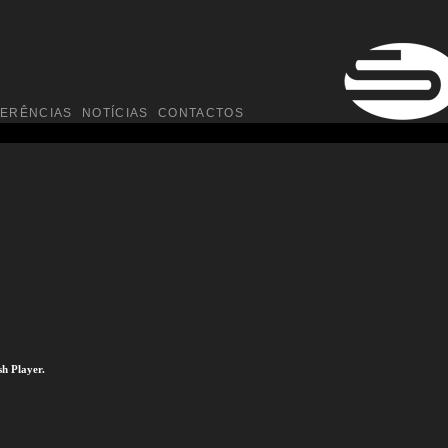
FERÊNCIAS
NOTÍCIAS
CONTACTOS
sh Player.